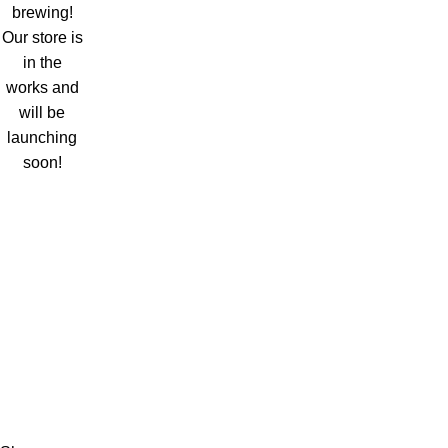
brewing!
Our store is
in the
works and
will be
launching
soon!
HRV Services
Email: Info@hrvservices.com
Address: Begumpura Lahore, Pakistan
Open Days: Monday to Saturday
Number: 03044147675