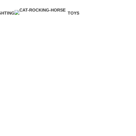
GHTING
TOYS
Product
1 Product