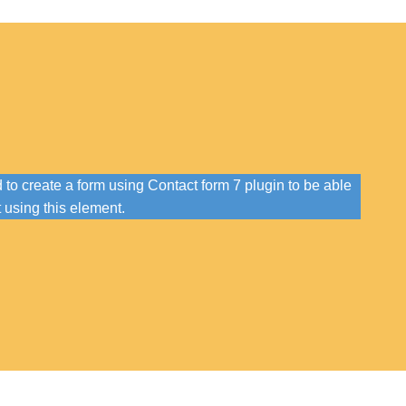
to create a form using Contact form 7 plugin to be able
t using this element.