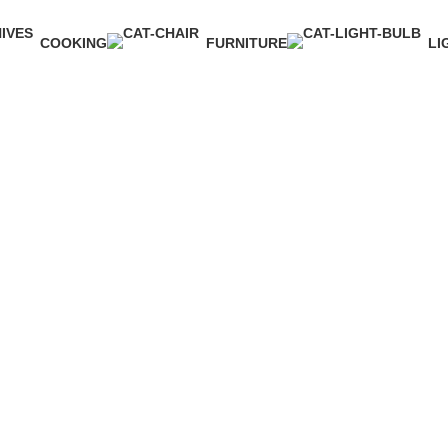
COOKING
FURNITURE
LI
1 Product
5 Products
1 