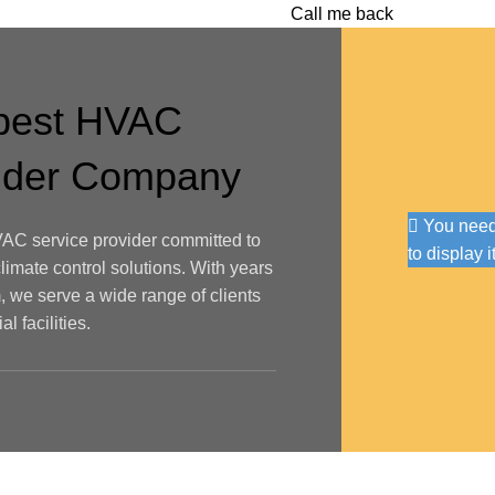
Call me back
 best HVAC
vider Company
You need 
AC service provider committed to
to display i
climate control solutions. With years
, we serve a wide range of clients
l facilities.