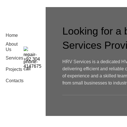
Looking for a
Home
Services Pro
About
Us
Services
+92 304
HRV Services is a dedicated HV
4147675
delivering efficient and reliable 
Projects
of experience and a skilled team
Contacts
from small businesses to industria
Joseph Joseph