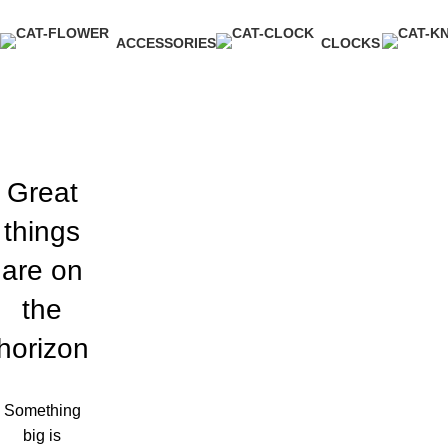
ACCESSORIES
CLOCKS
3 Products
1 Product
Great
things
are on
the
horizon
Something
big is