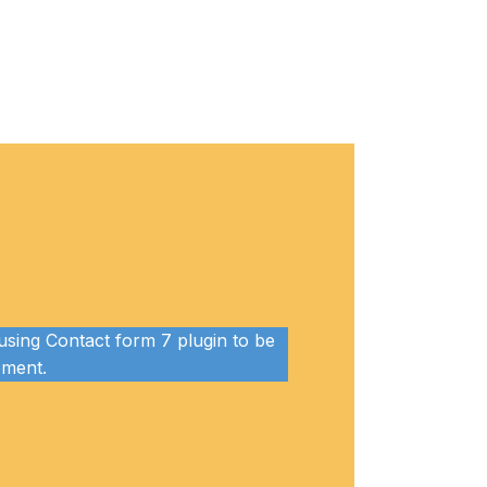
sing Contact form 7 plugin to be
lement.