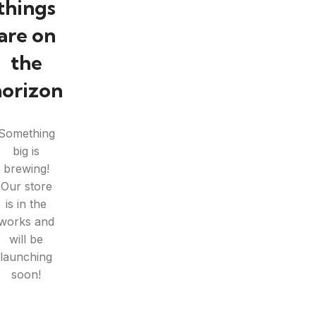
things
are on
the
horizon
Something
big is
brewing!
Our store
is in the
works and
will be
launching
soon!