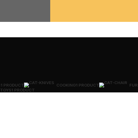
S
1 PRODUCT
COOKING
1 PRODUCT
FUR
TOYS
1 PRODUCT