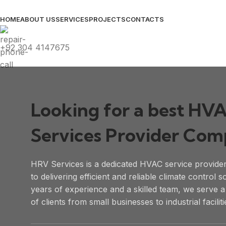
HOME
ABOUT US
SERVICES
PROJECTS
CONTACTS
+92 304 4147675
Looking for a best HV
Services Provider Co
HRV Services is a dedicated HVAC service provide
to delivering efficient and reliable climate control s
years of experience and a skilled team, we serve 
of clients from small businesses to industrial faciliti