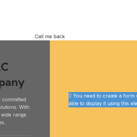
Call me back
AC
mpany
You need to create a form u
r committed
able to display it using this e
olutions. With
a wide range
es.