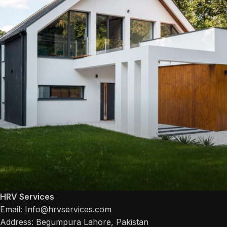
HRV Services
Email: Info@hrvservices.com
House
House
Address: Begumpura Lahore, Pakistan