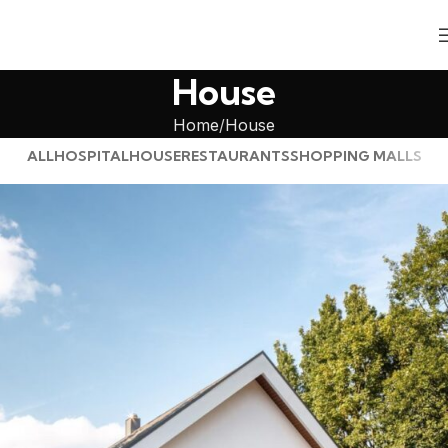
House
Home
House
ALL
HOSPITAL
HOUSE
RESTAURANTS
SHOPPING MALLS